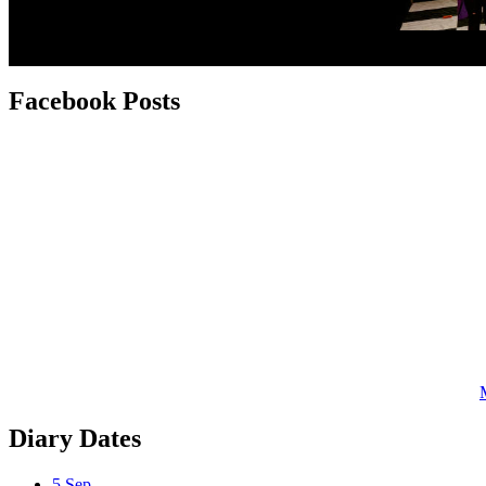
Facebook
Posts
Diary
Dates
5
Sep