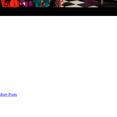
More Posts