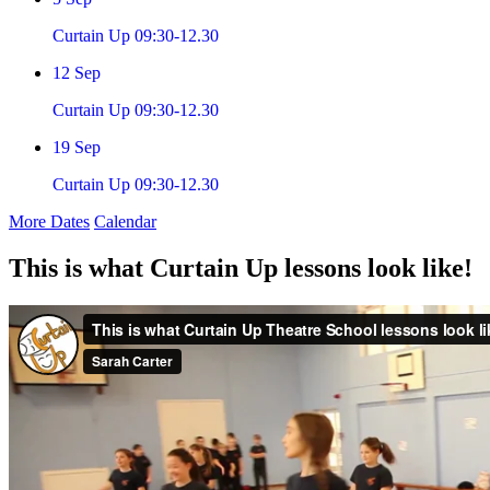
Curtain Up 09:30-12.30
12
Sep
Curtain Up 09:30-12.30
19
Sep
Curtain Up 09:30-12.30
More Dates
Calendar
This is what Curtain Up lessons look like!