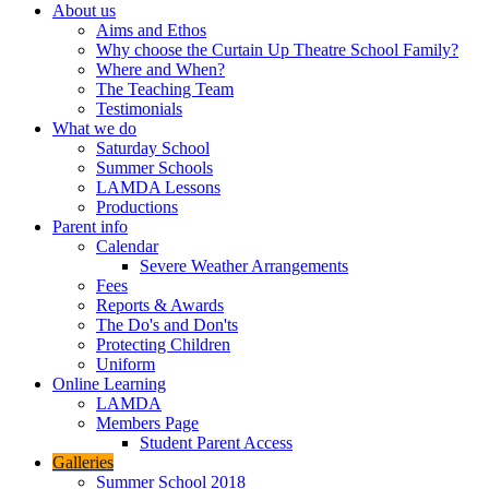
About us
Aims and Ethos
Why choose the Curtain Up Theatre School Family?
Where and When?
The Teaching Team
Testimonials
What we do
Saturday School
Summer Schools
LAMDA Lessons
Productions
Parent info
Calendar
Severe Weather Arrangements
Fees
Reports & Awards
The Do's and Don'ts
Protecting Children
Uniform
Online Learning
LAMDA
Members Page
Student Parent Access
Galleries
Summer School 2018