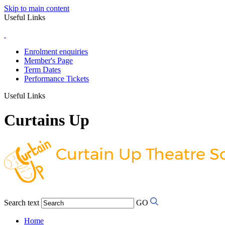
Skip to main content
Useful Links
Enrolment enquiries
Member's Page
Term Dates
Performance Tickets
Useful Links
Curtains Up
Search text
GO
Home