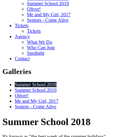
Summer School 2019
Oliver!
Me and My Girl, 2017
Seniors - Come Alive
Tickets
Tickets
Agency
What We Do
Who Can Join
Spotlight
Contact
Galleries
Summer School 2018
Summer School 2019
Oliver!
Me and My Girl, 2017
Seniors - Come Alive
Summer School 2018
It's known as "the best week of the summer holidays"