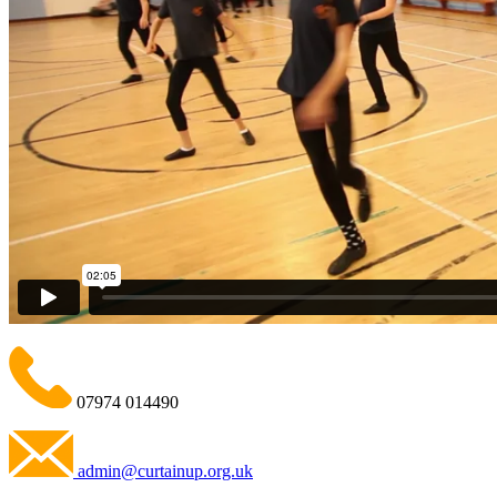
07974 014490
admin@curtainup.org.uk