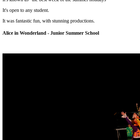
It's open to any student.
It was fantastic fun, with stunning productions.
Alice in Wonderland - Junior Summer School