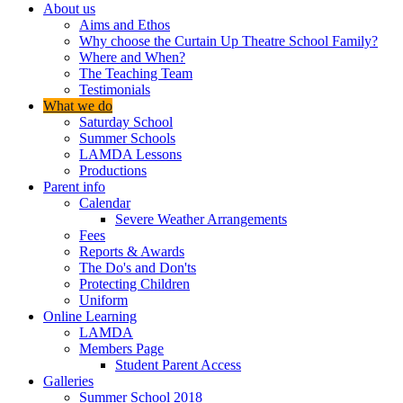
About us
Aims and Ethos
Why choose the Curtain Up Theatre School Family?
Where and When?
The Teaching Team
Testimonials
What we do
Saturday School
Summer Schools
LAMDA Lessons
Productions
Parent info
Calendar
Severe Weather Arrangements
Fees
Reports & Awards
The Do's and Don'ts
Protecting Children
Uniform
Online Learning
LAMDA
Members Page
Student Parent Access
Galleries
Summer School 2018