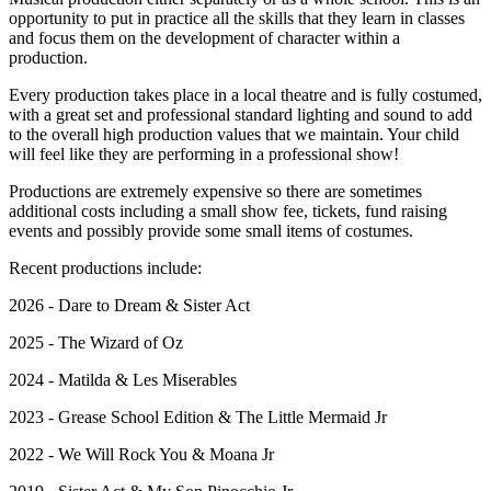
opportunity to put in practice all the skills that they learn in classes
and focus them on the development of character within a
production.
Every production takes place in a local theatre and is fully costumed,
with a great set and professional standard lighting and sound to add
to the overall high production values that we maintain. Your child
will feel like they are performing in a professional show!
Productions are extremely expensive so there are sometimes
additional costs including a small show fee, tickets, fund raising
events and possibly provide some small items of costumes.
Recent productions include:
2026 - Dare to Dream & Sister Act
2025 - The Wizard of Oz
2024 - Matilda & Les Miserables
2023 - Grease School Edition & The Little Mermaid Jr
2022 - We Will Rock You & Moana Jr