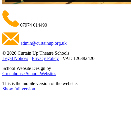
07974 014490
admin@curtainup.org.uk
© 2026 Curtain Up Theatre Schools
Legal Notices
-
Privacy Policy
- VAT: 126382420
School Website Design by
Greenhouse School Websites
This is the mobile version of the website.
Show full version.