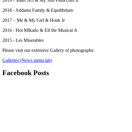
2019 - Sister Act & My Son Pinocchio Jr
2018 - Addams Family & Equilibrium
2017 - Me & My Girl & Honk Jr
2016 - Hot MIkado & Elf the Musical Jr
2015 - Les Miserables
Please visit our extensive Gallery of photographs:
Galleries (News menu tab)
Facebook
Posts