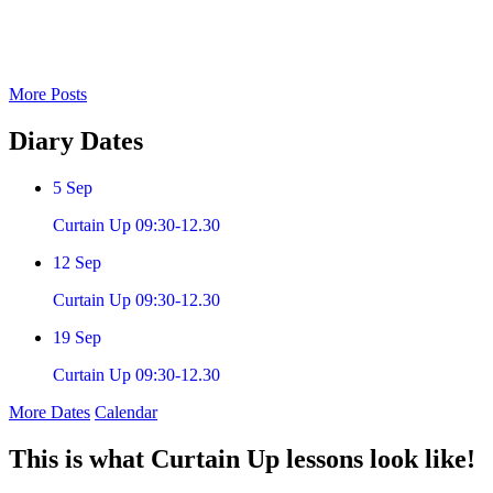
More Posts
Diary
Dates
5
Sep
Curtain Up 09:30-12.30
12
Sep
Curtain Up 09:30-12.30
19
Sep
Curtain Up 09:30-12.30
More Dates
Calendar
This is what Curtain Up lessons look like!