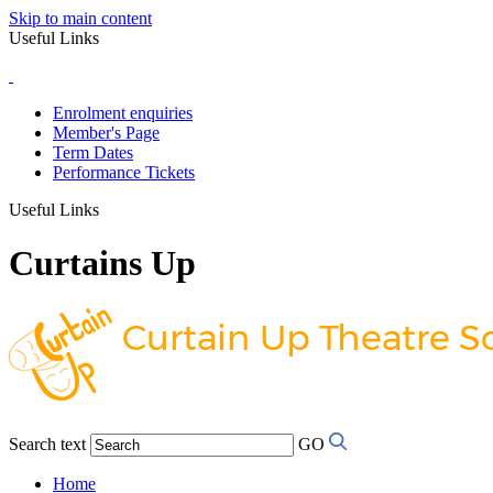
Skip to main content
Useful Links
Enrolment enquiries
Member's Page
Term Dates
Performance Tickets
Useful Links
Curtains Up
Search text
GO
Home