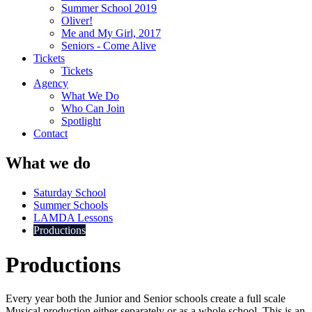
Summer School 2019
Oliver!
Me and My Girl, 2017
Seniors - Come Alive
Tickets
Tickets
Agency
What We Do
Who Can Join
Spotlight
Contact
What we do
Saturday School
Summer Schools
LAMDA Lessons
Productions
Productions
Every year both the Junior and Senior schools create a full scale
Musical production either separately or as a whole school. This is an