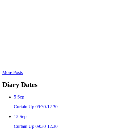
More Posts
Diary
Dates
5
Sep
Curtain Up 09:30-12.30
12
Sep
Curtain Up 09:30-12.30