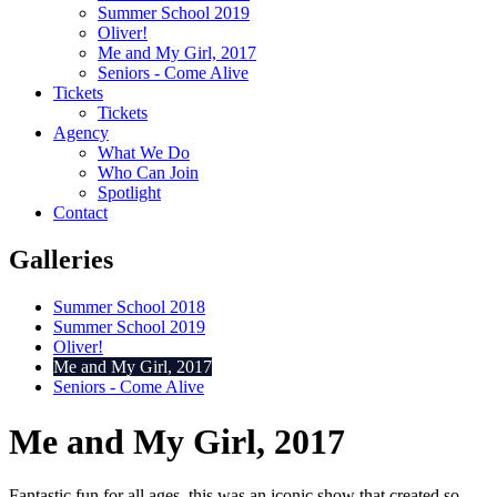
Summer School 2019
Oliver!
Me and My Girl, 2017
Seniors - Come Alive
Tickets
Tickets
Agency
What We Do
Who Can Join
Spotlight
Contact
Galleries
Summer School 2018
Summer School 2019
Oliver!
Me and My Girl, 2017
Seniors - Come Alive
Me and My Girl, 2017
Fantastic fun for all ages, this was an iconic show that created so