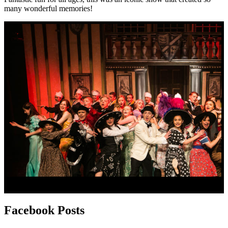
many wonderful memories!
Facebook
Posts