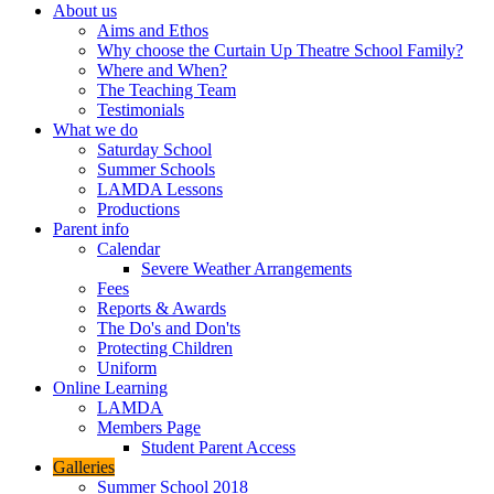
About us
Aims and Ethos
Why choose the Curtain Up Theatre School Family?
Where and When?
The Teaching Team
Testimonials
What we do
Saturday School
Summer Schools
LAMDA Lessons
Productions
Parent info
Calendar
Severe Weather Arrangements
Fees
Reports & Awards
The Do's and Don'ts
Protecting Children
Uniform
Online Learning
LAMDA
Members Page
Student Parent Access
Galleries
Summer School 2018