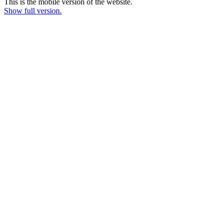
This is the mobile version of the website.
Show full version.