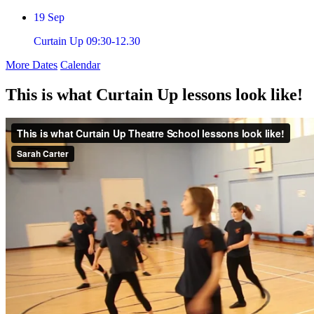
19
Sep
Curtain Up 09:30-12.30
More Dates
Calendar
This is what Curtain Up lessons look like!