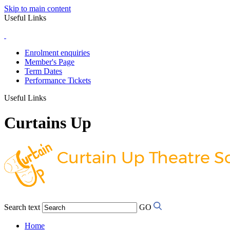
Skip to main content
Useful Links
Enrolment enquiries
Member's Page
Term Dates
Performance Tickets
Useful Links
Curtains Up
Search text
GO
Home