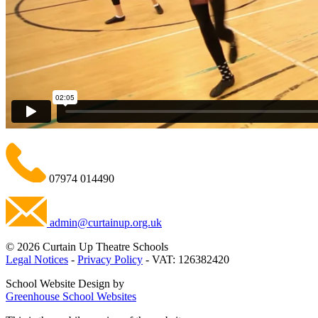
07974 014490
admin@curtainup.org.uk
© 2026 Curtain Up Theatre Schools
Legal Notices
-
Privacy Policy
- VAT: 126382420
School Website Design by
Greenhouse School Websites