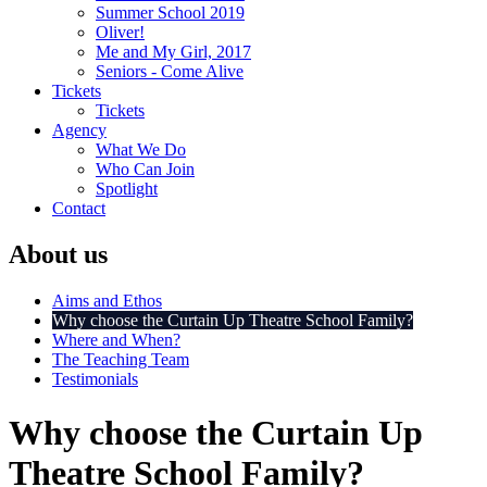
Summer School 2019
Oliver!
Me and My Girl, 2017
Seniors - Come Alive
Tickets
Tickets
Agency
What We Do
Who Can Join
Spotlight
Contact
About us
Aims and Ethos
Why choose the Curtain Up Theatre School Family?
Where and When?
The Teaching Team
Testimonials
Why choose the Curtain Up
Theatre School Family?