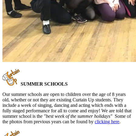
SUMMER SCHOOLS
Our summer schools are open to children over the age of 8 years
old, whether or not they are existing Curtain Up students. They
include a week of singing, dancing and acting which ends with a
fully staged performance for all to come and enjoy! We are told that
summer school is the
"best week of the summer holidays"
Some of
the photos from previous years can be found by
clicking here
.