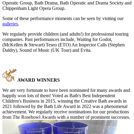
Operatic Group, Bath Drama, Bath Operatic and Drama Society and
Chippenham Light Opera Group.
Some of these performance moments can be seen by visiting our
galleries
.
We regularly provide children (and adults!) for professional touring
companies. Past performances include, Waiting for Godot,
(McKellen & Stewart) Teseo (ETO) An Inspector Calls (Stephen
Daldry), Sound of Music (UK Tour) and Evita.
AWARD WINNERS
We are very fortunate to have been nominated for many awards and
happily won lots of them! Voted as Bath's Best Independent
Children's Business in 2015, winning the Creative Bath awards in
2021 followed by the Bath Life Award in 2022 was a phenomenal
achievement. We regularly receive nominations for our productions
from The Rosebowl Awards with a number of prominent successes.