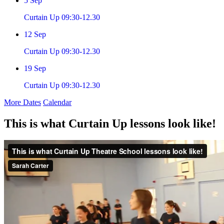
5
Sep
Curtain Up 09:30-12.30
12
Sep
Curtain Up 09:30-12.30
19
Sep
Curtain Up 09:30-12.30
More Dates
Calendar
This is what Curtain Up lessons look like!