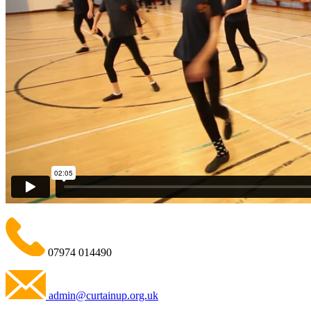
07974 014490
admin@curtainup.org.uk