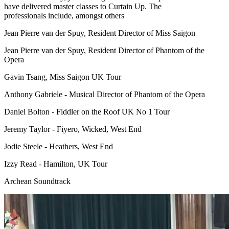
have delivered master classes to Curtain Up. The
professionals include, amongst others
Jean Pierre van der Spuy, Resident Director of Miss Saigon
Jean Pierre van der Spuy, Resident Director of Phantom of the
Opera
Gavin Tsang, Miss Saigon UK Tour
Anthony Gabriele - Musical Director of Phantom of the Opera
Daniel Bolton - Fiddler on the Roof UK No 1 Tour
Jeremy Taylor - Fiyero, Wicked, West End
Jodie Steele - Heathers, West End
Izzy Read - Hamilton, UK Tour
Archean Soundtrack