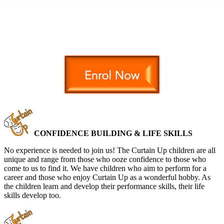
CONFIDENCE BUILDING & LIFE SKILLS
No experience is needed to join us! The Curtain Up children are all
unique and range from those who ooze confidence to those who
come to us to find it. We have children who aim to perform for a
career and those who enjoy Curtain Up as a wonderful hobby. As
the children learn and develop their performance skills, their life
skills develop too.