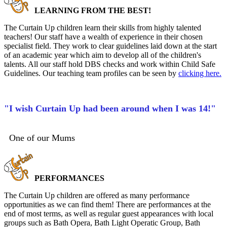
LEARNING FROM THE BEST!
The Curtain Up children learn their skills from highly talented
teachers! Our staff have a wealth of experience in their chosen
specialist field. They work to clear guidelines laid down at the start
of an academic year which aim to develop all of the children's
talents. All our staff hold DBS checks and work within Child Safe
Guidelines. Our teaching team profiles can be seen by
clicking here.
"I wish Curtain Up had been around when I was 14!"
One of our Mums
PERFORMANCES
The Curtain Up children are offered as many performance
opportunities as we can find them! There are performances at the
end of most terms, as well as regular guest appearances with local
groups such as Bath Opera, Bath Light Operatic Group, Bath