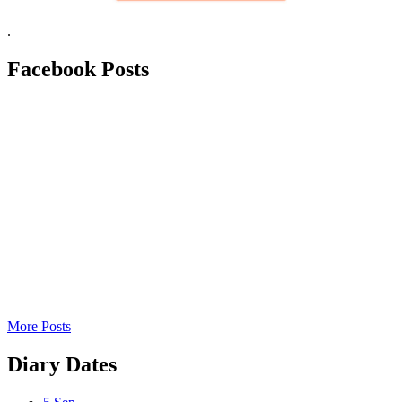
.
Facebook
Posts
More Posts
Diary
Dates