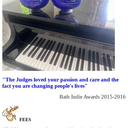
"The Judges loved your passion and care and the
fact you are changing people's lives"
Bath Indie Awards 2015-2016
FEES