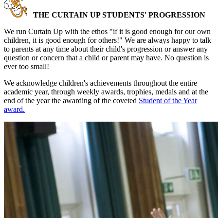
THE CURTAIN UP STUDENTS' PROGRESSION
We run Curtain Up with the ethos "if it is good enough for our own
children, it is good enough for others!" We are always happy to talk
to parents at any time about their child's progression or answer any
question or concern that a child or parent may have. No question is
ever too small!
We acknowledge children's achievements throughout the entire
academic year, through weekly awards, trophies, medals and at the
end of the year the awarding of the coveted
Student of the Year
award.