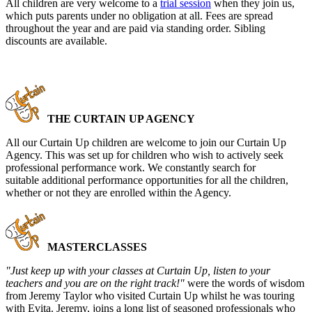
All children are very welcome to a
trial session
when they join us,
which puts parents under no obligation at all. Fees are spread
throughout the year and are paid via standing order. Sibling
discounts are available.
THE CURTAIN UP AGENCY
All our Curtain Up children are welcome to join our Curtain Up
Agency. This was set up for children who wish to actively seek
professional performance work. We constantly search for
suitable additional performance opportunities for all the children,
whether or not they are enrolled within the Agency.
MASTERCLASSES
"Just keep up with your classes at Curtain Up, listen to your
teachers and you are on the right track!"
were the words of wisdom
from Jeremy Taylor who visited Curtain Up whilst he was touring
with Evita. Jeremy, joins a long list of seasoned professionals who