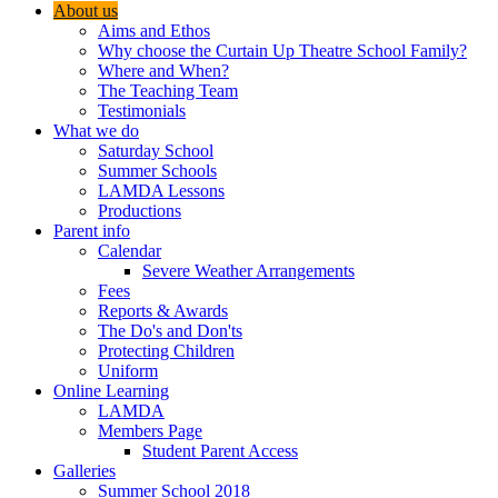
About us
Aims and Ethos
Why choose the Curtain Up Theatre School Family?
Where and When?
The Teaching Team
Testimonials
What we do
Saturday School
Summer Schools
LAMDA Lessons
Productions
Parent info
Calendar
Severe Weather Arrangements
Fees
Reports & Awards
The Do's and Don'ts
Protecting Children
Uniform
Online Learning
LAMDA
Members Page
Student Parent Access
Galleries
Summer School 2018