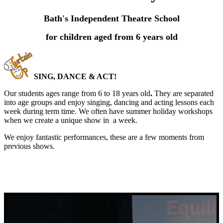
Bath's Independent Theatre School
for children aged from 6 years old
SING, DANCE & ACT!
Our students ages range from 6 to 18 years old
.
They are separated
into age groups and enjoy singing, dancing and acting lessons each
week during term time. We often have summer holiday workshops
when we create a unique show in a week.
We enjoy fantastic performances, these are a few moments from
previous shows.