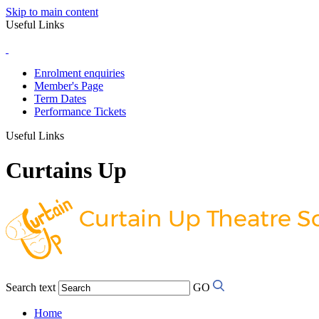
Skip to main content
Useful Links
Enrolment enquiries
Member's Page
Term Dates
Performance Tickets
Useful Links
Curtains Up
Search text
GO
Home