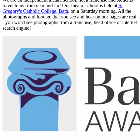
travel to us from near and far! Our theatre school is held at
St
Gregory's Catholic College, Bath
, on a Saturday morning. All the
photographs and footage that you see and hear on our pages are real
- you won't see photographs from a franchise, head office or internet
search engine!