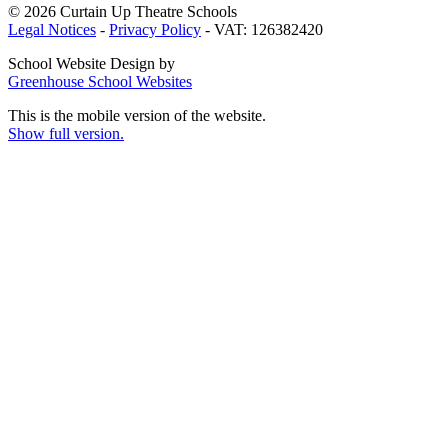
© 2026 Curtain Up Theatre Schools
Legal Notices
-
Privacy Policy
- VAT: 126382420
School Website Design by
Greenhouse School Websites
This is the mobile version of the website.
Show full version.