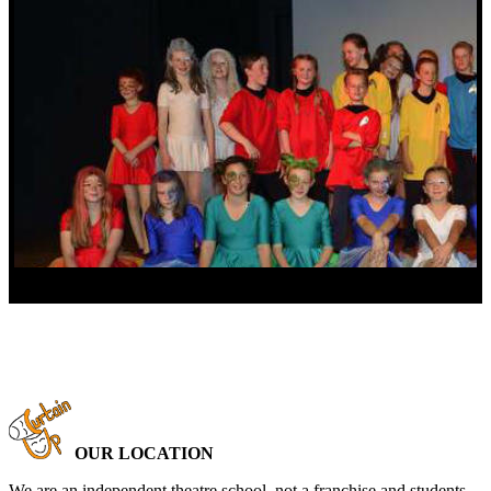
OUR LOCATION
We are an independent theatre school, not a franchise and students