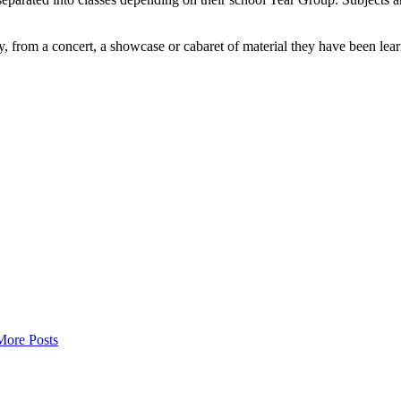
rom a concert, a showcase or cabaret of material they have been learnin
More Posts