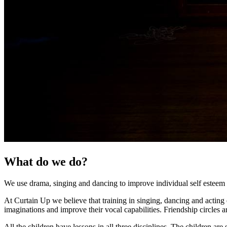
What do we do?
We use drama, singing and dancing to improve individual self esteem a
At Curtain Up we believe that training in singing, dancing and acting e
imaginations and improve their vocal capabilities. Friendship circles a
All the children have lessons in all three disciplines. The children ar