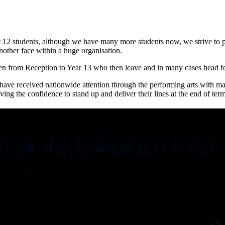
12 students, although we have many more students now, we strive to prov
nother face within a huge organisation.
en from Reception to Year 13 who then leave and in many cases head fo
have received nationwide attention through the performing arts with m
ving the confidence to stand up and deliver their lines at the end of te