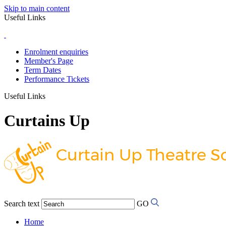
Skip to main content
Useful Links
Enrolment enquiries
Member's Page
Term Dates
Performance Tickets
Useful Links
Curtains Up
Search text
GO
Home