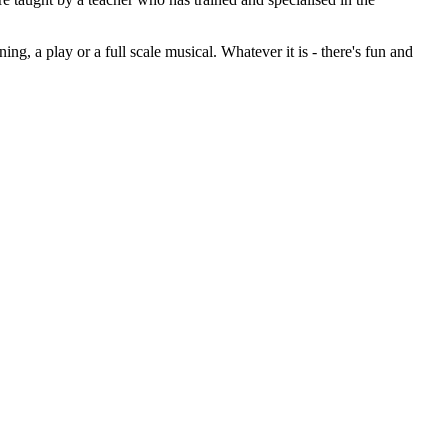
g, a play or a full scale musical. Whatever it is - there's fun and