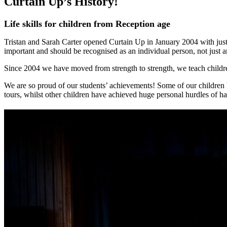
Curtain Up’s History!
Life skills for children from Reception age
Tristan and Sarah Carter opened Curtain Up in January 2004 with just 
important and should be recognised as an individual person, not just a
Since 2004 we have moved from strength to strength, we teach childr
We are so proud of our students’ achievements! Some of our children 
tours, whilst other children have achieved huge personal hurdles of ha