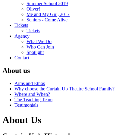
Summer School 2019
Oliver!
Me and My Girl, 2017
Seniors - Come Alive
Tickets
Tickets
Agency
What We Do
Who Can Join
Spotlight
Contact
About us
Aims and Ethos
Why choose the Curtain Up Theatre School Family?
Where and When?
The Teaching Team
Testimonials
About Us