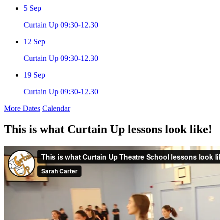
5
Sep
Curtain Up 09:30-12.30
12
Sep
Curtain Up 09:30-12.30
19
Sep
Curtain Up 09:30-12.30
More Dates
Calendar
This is what Curtain Up lessons look like!