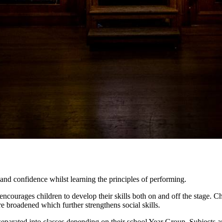
nd confidence whilst learning the principles of performing.
ncourages children to develop their skills both on and off the stage. Ch
re broadened which further strengthens social skills.
e separated into classes depending on their school Year Group. Subjects a