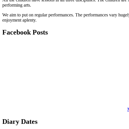
performing arts.
We aim to put on regular performances. The performances vary hugely, f
enjoyment aplenty.
Facebook
Posts
Diary
Dates