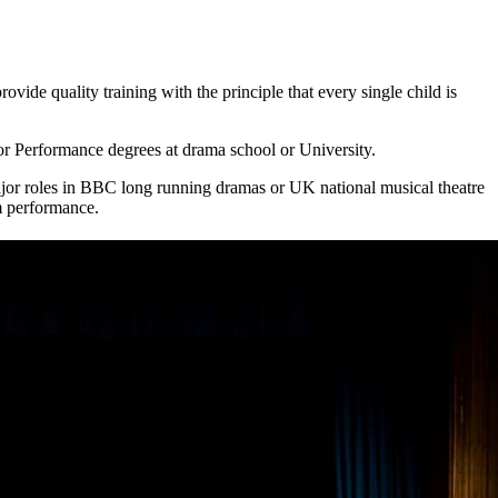
ide quality training with the principle that every single child is
r Performance degrees at drama school or University.
ajor roles in BBC long running dramas or UK national musical theatre
rm performance.