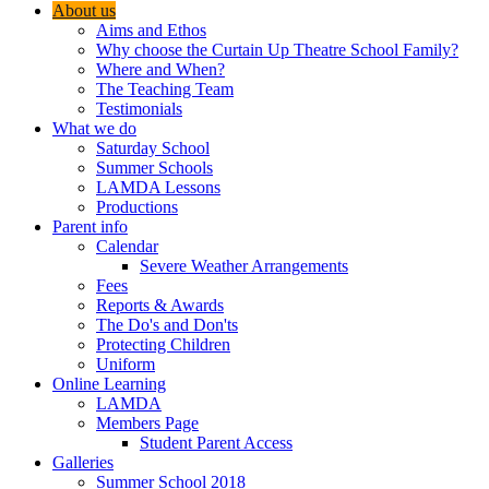
About us
Aims and Ethos
Why choose the Curtain Up Theatre School Family?
Where and When?
The Teaching Team
Testimonials
What we do
Saturday School
Summer Schools
LAMDA Lessons
Productions
Parent info
Calendar
Severe Weather Arrangements
Fees
Reports & Awards
The Do's and Don'ts
Protecting Children
Uniform
Online Learning
LAMDA
Members Page
Student Parent Access
Galleries
Summer School 2018