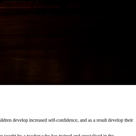
ildren develop increased self-confidence, and as a result develop their
re taught by a teacher who has trained and specialised in the